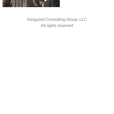
Vanguard Consulting Group, LLC
All rights reserved