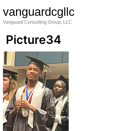
vanguardcgllc
Vanguard Consulting Group, LLC
Picture34