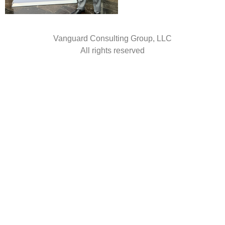
Vanguard Consulting Group, LLC
All rights reserved