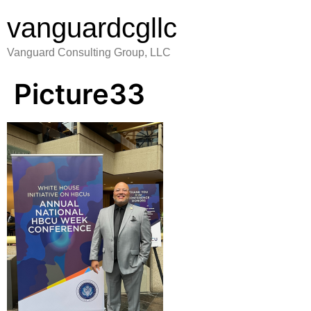
vanguardcgllc
Vanguard Consulting Group, LLC
Picture33