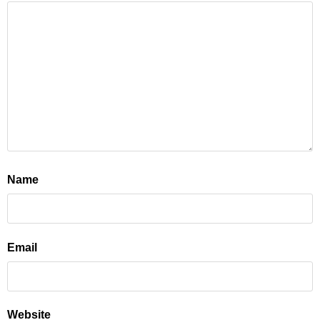
Name
Email
Website