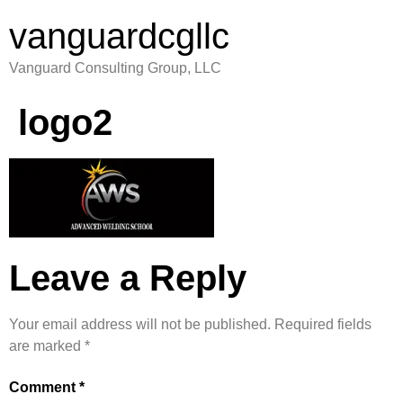
vanguardcgllc
Vanguard Consulting Group, LLC
logo2
Leave a Reply
Your email address will not be published.
Required fields
are marked
*
Comment
*