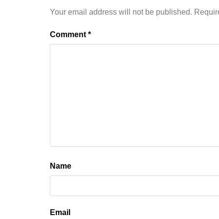
Your email address will not be published.
Requir
Comment
*
Name
Email