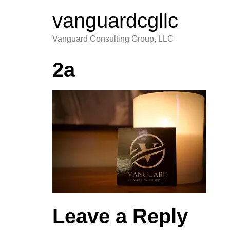
vanguardcgllc
Vanguard Consulting Group, LLC
2a
Leave a Reply