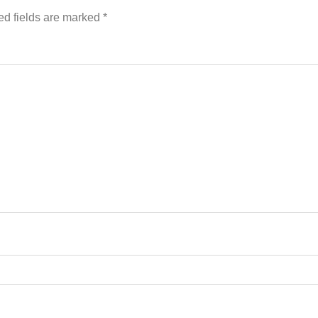
ed fields are marked
*