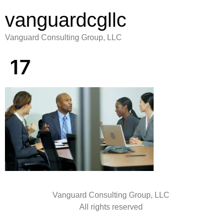
vanguardcgllc
Vanguard Consulting Group, LLC
17
Vanguard Consulting Group, LLC
All rights reserved