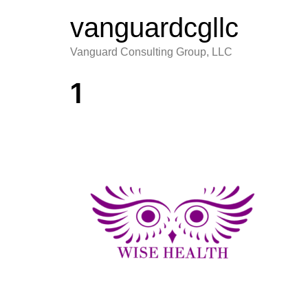
vanguardcgllc
Vanguard Consulting Group, LLC
1