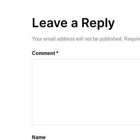
Leave a Reply
Your email address will not be published.
Requir
Comment
*
Name