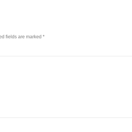
ed fields are marked
*